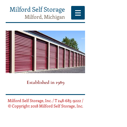
Milford Self Storage
Milford, Michigan
Established in 1989
Milford Self Storage, Inc. / T
248-685-9222
/
© Copyright 2018 Milford Self Storage, Inc.